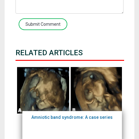
Submit Comment
RELATED ARTICLES
Amniotic band syndrome: A case series