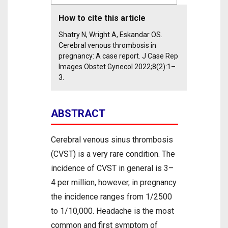
How to cite this article
Shatry N, Wright A, Eskandar OS.
Cerebral venous thrombosis in
pregnancy: A case report. J Case Rep
Images Obstet Gynecol 2022;8(2):1–
3.
ABSTRACT
Cerebral venous sinus thrombosis
(CVST) is a very rare condition. The
incidence of CVST in general is 3–
4 per million, however, in pregnancy
the incidence ranges from 1/2500
to 1/10,000. Headache is the most
common and first symptom of