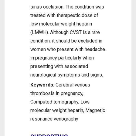
sinus occlusion. The condition was
treated with therapeutic dose of
low molecular weight heparin
(LMWH). Although CVST is a rare
condition, it should be excluded in
women who present with headache
in pregnancy particularly when
presenting with associated
neurological symptoms and signs.
Keywords:
Cerebral venous
thrombosis in pregnancy,
Computed tomography, Low
molecular weight heparin, Magnetic
resonance venography