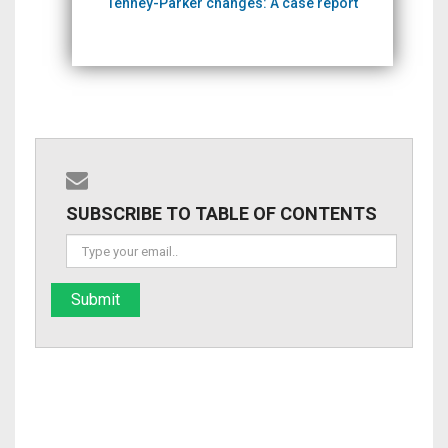
Tenney-Parker changes: A case report
SUBSCRIBE TO TABLE OF CONTENTS