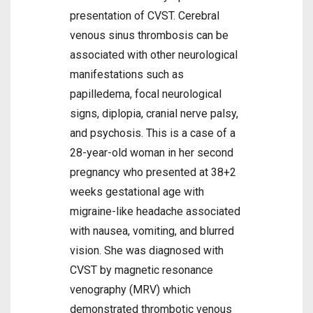
presentation of CVST. Cerebral
venous sinus thrombosis can be
associated with other neurological
manifestations such as
papilledema, focal neurological
signs, diplopia, cranial nerve palsy,
and psychosis. This is a case of a
28-year-old woman in her second
pregnancy who presented at 38+2
weeks gestational age with
migraine-like headache associated
with nausea, vomiting, and blurred
vision. She was diagnosed with
CVST by magnetic resonance
venography (MRV) which
demonstrated thrombotic venous