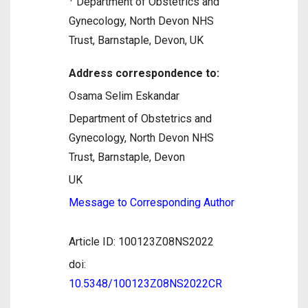
Department of Obstetrics and
Gynecology, North Devon NHS
Trust, Barnstaple, Devon, UK
Address correspondence to:
Osama Selim Eskandar
Department of Obstetrics and
Gynecology, North Devon NHS
Trust, Barnstaple, Devon
UK
Message to Corresponding Author
Article ID: 100123Z08NS2022
doi:
10.5348/100123Z08NS2022CR