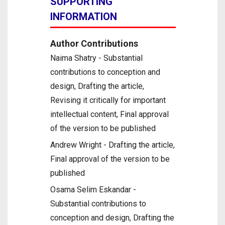
SUPPORTING
INFORMATION
Author Contributions
Naima Shatry - Substantial
contributions to conception and
design, Drafting the article,
Revising it critically for important
intellectual content, Final approval
of the version to be published
Andrew Wright - Drafting the article,
Final approval of the version to be
published
Osama Selim Eskandar -
Substantial contributions to
conception and design, Drafting the