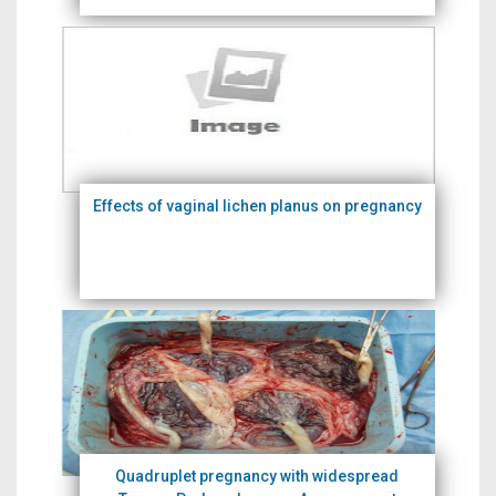
Effects of vaginal lichen planus on pregnancy
Quadruplet pregnancy with widespread