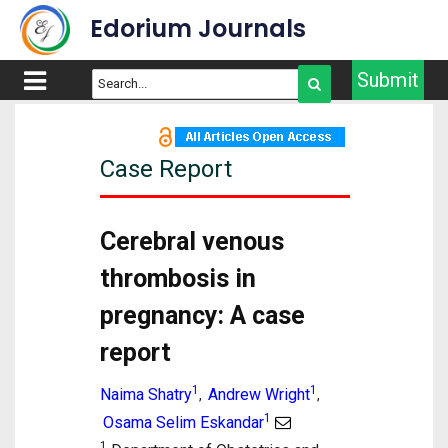
Edorium Journals
Submit
Case Report
Cerebral venous
thrombosis in
pregnancy: A case
report
1
1
Naima Shatry
Andrew Wright
,
,
1
Osama Selim Eskandar
1