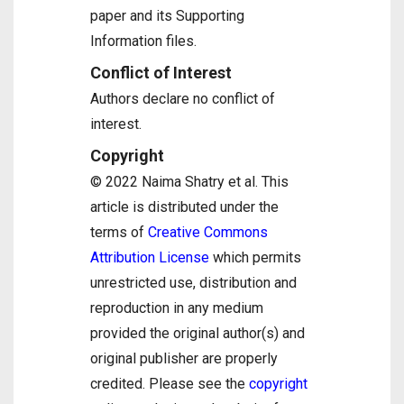
paper and its Supporting
Information files.
Conflict of Interest
Authors declare no conflict of
interest.
Copyright
© 2022 Naima Shatry et al. This
article is distributed under the
terms of
Creative Commons
Attribution License
which permits
unrestricted use, distribution and
reproduction in any medium
provided the original author(s) and
original publisher are properly
credited. Please see the
copyright