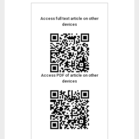
Access full text article on other
devices
Access PDF of article on other
devices