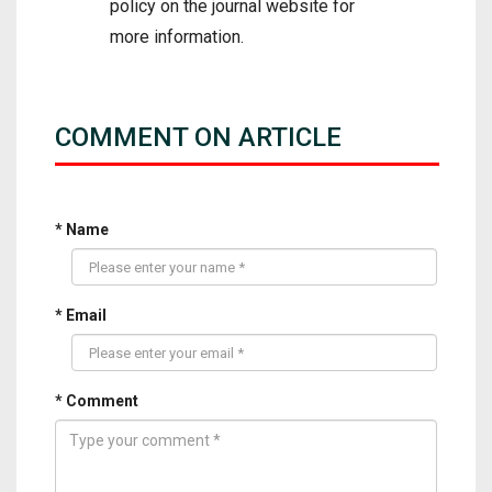
policy on the journal website for
more information.
COMMENT ON ARTICLE
* Name
* Email
* Comment