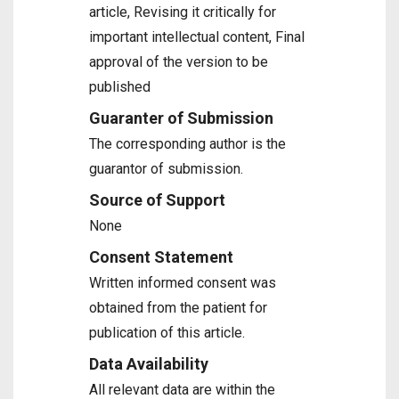
article, Revising it critically for
important intellectual content, Final
approval of the version to be
published
Guaranter of Submission
The corresponding author is the
guarantor of submission.
Source of Support
None
Consent Statement
Written informed consent was
obtained from the patient for
publication of this article.
Data Availability
All relevant data are within the