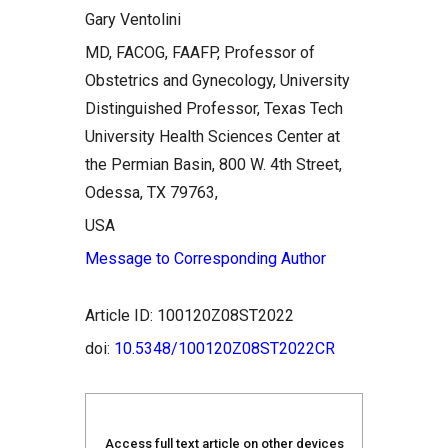
Gary Ventolini
MD, FACOG, FAAFP, Professor of
Obstetrics and Gynecology, University
Distinguished Professor, Texas Tech
University Health Sciences Center at
the Permian Basin, 800 W. 4th Street,
Odessa, TX 79763,
USA
Message to Corresponding Author
Article ID: 100120Z08ST2022
doi:
10.5348/100120Z08ST2022CR
Access full text article on other devices