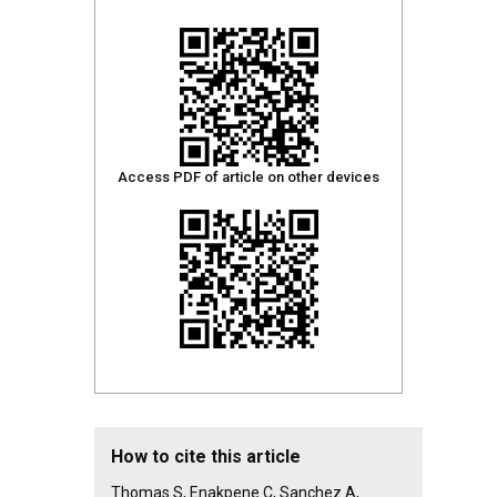
Access PDF of article on other devices
How to cite this article
Thomas S, Enakpene C, Sanchez A,