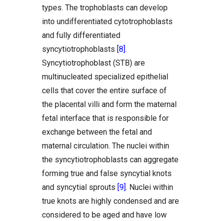
types. The trophoblasts can develop
into undifferentiated cytotrophoblasts
and fully differentiated
syncytiotrophoblasts
[8]
.
Syncytiotrophoblast (STB) are
multinucleated specialized epithelial
cells that cover the entire surface of
the placental villi and form the maternal
fetal interface that is responsible for
exchange between the fetal and
maternal circulation. The nuclei within
the syncytiotrophoblasts can aggregate
forming true and false syncytial knots
and syncytial sprouts
[9]
. Nuclei within
true knots are highly condensed and are
considered to be aged and have low