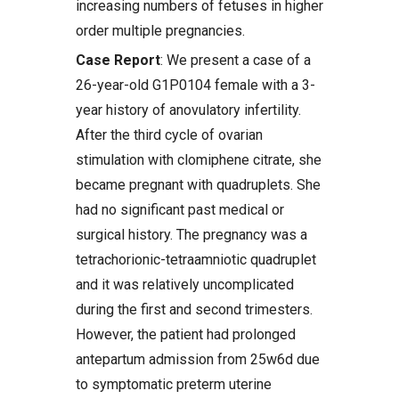
increasing numbers of fetuses in higher
order multiple pregnancies.
Case Report
: We present a case of a
26-year-old G1P0104 female with a 3-
year history of anovulatory infertility.
After the third cycle of ovarian
stimulation with clomiphene citrate, she
became pregnant with quadruplets. She
had no significant past medical or
surgical history. The pregnancy was a
tetrachorionic-tetraamniotic quadruplet
and it was relatively uncomplicated
during the first and second trimesters.
However, the patient had prolonged
antepartum admission from 25w6d due
to symptomatic preterm uterine