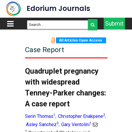
Edorium Journals
Submit
Case Report
Article Outline
Title
Quadruplet pregnancy
Abstract
with widespread
Introduction
Tenney-Parker changes:
Case Report
A case report
Discussion
Conclusion
1
2
Serin Thomas
Christopher Enakpene
,
,
References
3
1
Asley Sanchez
Gary Ventolini
,
Supporting Information
1