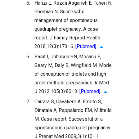
5.
Hafizi L, Rezaii Asgarieh E, Taheri N,
Ghomian N. Successful
management of spontaneous
quadruplet pregnancy: A case
report. J Family Reprod Health
2018;12(3):173–6.
[Pubmed]
6.
Basit I, Johnson SN, Mocanu E,
Geary M, Daly S, Wingfield M. Mode
of conception of triplets and high
order multiple pregnancies. Ir Med
J 2012;105(3):80–3.
[Pubmed]
7.
Carrara S, Cavaliere A, Ermito S,
Dinatale A, Pappalardo EM, Militello
M. Case report: Successful of a
spontaneous quadruplet pregnancy.
J Prenat Med 2009;3(1):10–1