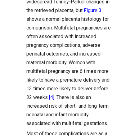
widespread Tenney-Parker changes in
the retrieved placenta, but
Figure 3
shows a normal placenta histology for
comparison. Multifetal pregnancies are
often associated with increased
pregnancy complications, adverse
perinatal outcomes, and increased
maternal morbidity. Women with
multifetal pregnancy are 6 times more
likely to have a premature delivery and
13 times more likely to deliver before
32 weeks
[4]
. There is also an
increased risk of short- and long-term
neonatal and infant morbidity
associated with multifetal gestations.
Most of these complications are as a