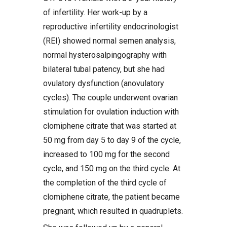
of infertility. Her work-up by a
reproductive infertility endocrinologist
(REI) showed normal semen analysis,
normal hysterosalpingography with
bilateral tubal patency, but she had
ovulatory dysfunction (anovulatory
cycles). The couple underwent ovarian
stimulation for ovulation induction with
clomiphene citrate that was started at
50 mg from day 5 to day 9 of the cycle,
increased to 100 mg for the second
cycle, and 150 mg on the third cycle. At
the completion of the third cycle of
clomiphene citrate, the patient became
pregnant, which resulted in quadruplets.