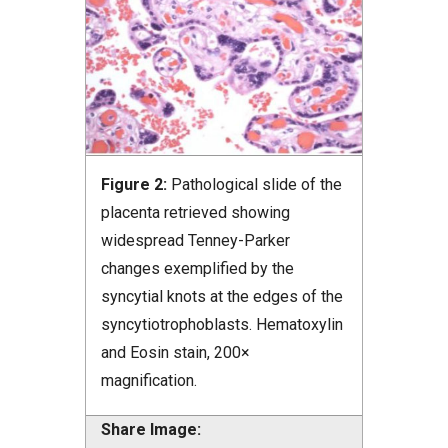
Figure 2:
Pathological slide of the
placenta retrieved showing
widespread Tenney-Parker
changes exemplified by the
syncytial knots at the edges of the
syncytiotrophoblasts. Hematoxylin
and Eosin stain, 200×
magnification.
Share Image: