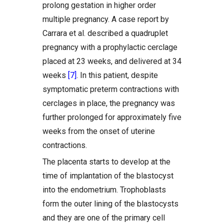
prolong gestation in higher order
multiple pregnancy. A case report by
Carrara et al. described a quadruplet
pregnancy with a prophylactic cerclage
placed at 23 weeks, and delivered at 34
weeks
[7]
. In this patient, despite
symptomatic preterm contractions with
cerclages in place, the pregnancy was
further prolonged for approximately five
weeks from the onset of uterine
contractions.
The placenta starts to develop at the
time of implantation of the blastocyst
into the endometrium. Trophoblasts
form the outer lining of the blastocysts
and they are one of the primary cell