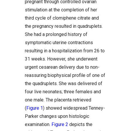
pregnant through controlled ovarian
stimulation at the completion of her
third cycle of clomiphene citrate and
the pregnancy resulted in quadruplets.
She had a prolonged history of
symptomatic uterine contractions
resulting in a hospitalization from 26 to
31 weeks. However, she underwent
urgent cesarean delivery due to non-
reassuring biophysical profile of one of
the quadruplets. She was delivered of
four live neonates; three females and
one male. The placenta retrieved
(
Figure 1
) showed widespread Tenney-
Parker changes upon histologic
examination.
Figure 2
depicts the