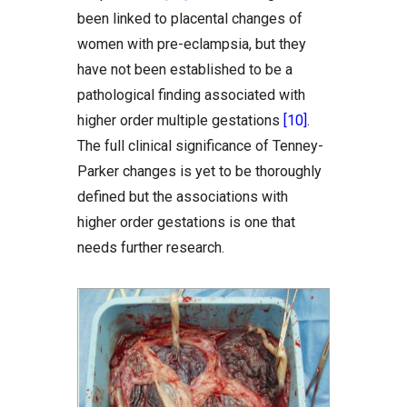
been linked to placental changes of
women with pre-eclampsia, but they
have not been established to be a
pathological finding associated with
higher order multiple gestations
[10]
.
The full clinical significance of Tenney-
Parker changes is yet to be thoroughly
defined but the associations with
higher order gestations is one that
needs further research.