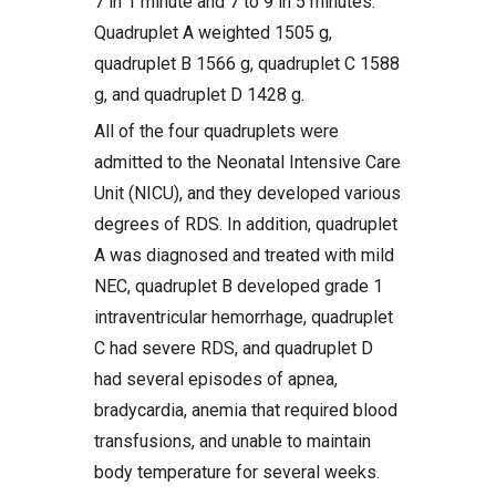
7 in 1 minute and 7 to 9 in 5 minutes.
Quadruplet A weighted 1505 g,
quadruplet B 1566 g, quadruplet C 1588
g, and quadruplet D 1428 g.
All of the four quadruplets were
admitted to the Neonatal Intensive Care
Unit (NICU), and they developed various
degrees of RDS. In addition, quadruplet
A was diagnosed and treated with mild
NEC, quadruplet B developed grade 1
intraventricular hemorrhage, quadruplet
C had severe RDS, and quadruplet D
had several episodes of apnea,
bradycardia, anemia that required blood
transfusions, and unable to maintain
body temperature for several weeks.