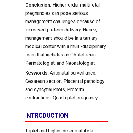
Conclusion:
Higher-order multifetal
pregnancies can pose serious
management challenges because of
increased preterm delivery. Hence,
management should be in a tertiary
medical center with a multi-disciplinary
team that includes an Obstetrician,
Perinatologist, and Neonatologist.
Keywords:
Antenatal surveillance,
Cesarean section, Placental pathology
and syncytial knots, Preterm
contractions, Quadruplet pregnancy
INTRODUCTION
Triplet and higher-order multifetal