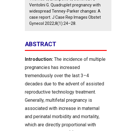
Ventolini G. Quadruplet pregnancy with
widespread Tenney-Parker changes: A
case report. J Case Rep Images Obstet
Gynecol 2022;8(1):24–28.
ABSTRACT
Introduction:
The incidence of multiple
pregnancies has increased
tremendously over the last 3–4
decades due to the advent of assisted
reproductive technology treatment.
Generally, multifetal pregnancy is
associated with increase in maternal
and perinatal morbidity and mortality,
which are directly proportional with