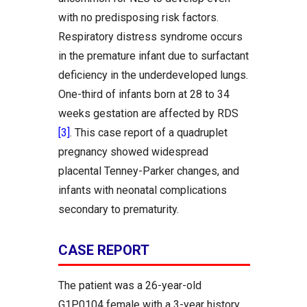
with no predisposing risk factors.
Respiratory distress syndrome occurs
in the premature infant due to surfactant
deficiency in the underdeveloped lungs.
One-third of infants born at 28 to 34
weeks gestation are affected by RDS
[3]
. This case report of a quadruplet
pregnancy showed widespread
placental Tenney-Parker changes, and
infants with neonatal complications
secondary to prematurity.
CASE REPORT
The patient was a 26-year-old
G1P0104 female with a 3-year history