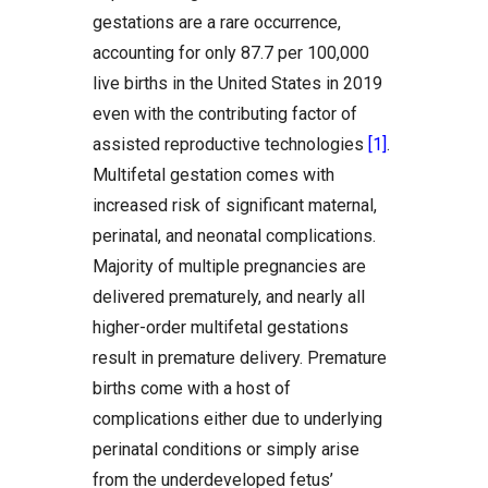
gestations are a rare occurrence,
accounting for only 87.7 per 100,000
live births in the United States in 2019
even with the contributing factor of
assisted reproductive technologies
[1]
.
Multifetal gestation comes with
increased risk of significant maternal,
perinatal, and neonatal complications.
Majority of multiple pregnancies are
delivered prematurely, and nearly all
higher-order multifetal gestations
result in premature delivery. Premature
births come with a host of
complications either due to underlying
perinatal conditions or simply arise
from the underdeveloped fetus’