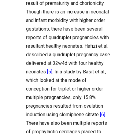
result of prematurity and chorionicity.
Though there is an increase in neonatal
and infant morbidity with higher order
gestations, there have been several
reports of quadruplet pregnancies with
resultant healthy neonates. Hafizi et al.
described a quadruplet pregnancy case
delivered at 32w4d with four healthy
neonates
[5]
. In a study by Basit et al.,
which looked at the mode of
conception for triplet or higher order
multiple pregnancies, only 15.8%
pregnancies resulted from ovulation
induction using clomiphene citrate
[6]
.
There have also been multiple reports
of prophylactic cerclages placed to