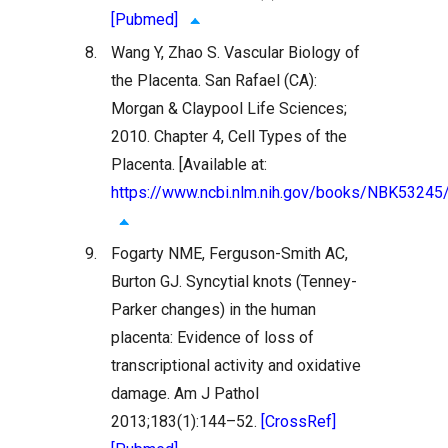
[Pubmed]
8.
Wang Y, Zhao S. Vascular Biology of
the Placenta. San Rafael (CA):
Morgan & Claypool Life Sciences;
2010. Chapter 4, Cell Types of the
Placenta. [Available at:
https://www.ncbi.nlm.nih.gov/books/NBK53245
9.
Fogarty NME, Ferguson-Smith AC,
Burton GJ. Syncytial knots (Tenney-
Parker changes) in the human
placenta: Evidence of loss of
transcriptional activity and oxidative
damage. Am J Pathol
2013;183(1):144–52.
[CrossRef]