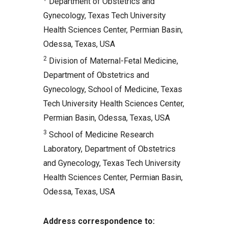
Department of Obstetrics and
Comments
Gynecology, Texas Tech University
Related Articles
Health Sciences Center, Permian Basin,
Odessa, Texas, USA
2
Division of Maternal-Fetal Medicine,
Department of Obstetrics and
Gynecology, School of Medicine, Texas
Tech University Health Sciences Center,
Permian Basin, Odessa, Texas, USA
3
School of Medicine Research
Laboratory, Department of Obstetrics
and Gynecology, Texas Tech University
Health Sciences Center, Permian Basin,
Odessa, Texas, USA
Address correspondence to: