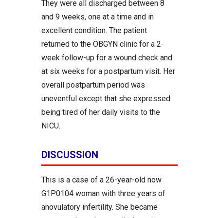
They were all discharged between 8
and 9 weeks, one at a time and in
excellent condition. The patient
returned to the OBGYN clinic for a 2-
week follow-up for a wound check and
at six weeks for a postpartum visit. Her
overall postpartum period was
uneventful except that she expressed
being tired of her daily visits to the
NICU.
DISCUSSION
This is a case of a 26-year-old now
G1P0104 woman with three years of
anovulatory infertility. She became