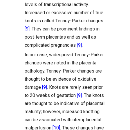
levels of transcriptional activity.
Increased or excessive number of true
knots is called Tenney-Parker changes
[9]
. They can be prominent findings in
post-term placentas and as well as
complicated pregnancies
[9]
.
In our case, widespread Tenney-Parker
changes were noted in the placenta
pathology. Tenney-Parker changes are
thought to be evidence of oxidative
damage
[9]
. Knots are rarely seen prior
to 20 weeks of gestation
[9]
. The knots
are thought to be indicative of placental
maturity; however, increased knotting
can be associated with uteroplacental
malperfusion
[10]
. These changes have