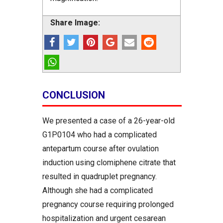
Share Image:
CONCLUSION
We presented a case of a 26-year-old
G1P0104 who had a complicated
antepartum course after ovulation
induction using clomiphene citrate that
resulted in quadruplet pregnancy.
Although she had a complicated
pregnancy course requiring prolonged
hospitalization and urgent cesarean