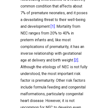
common condition that affects about
7% of premature neonates, and it poses
a devastating threat to their well-being
and development
[1]
. Mortality from
NEC ranges from 20% to 40% in
preterm infants and, like most
complications of prematurity, it has an
inverse relationship with gestational
age at delivery and birth weight
[2]
.
Although the etiology of NEC is not fully
understood, the most important risk
factor is prematurity. Other risk factors
include formula feeding and congenital
malformations, particularly congenital
heart disease. However, it is not
uncommon for NEC to develop even