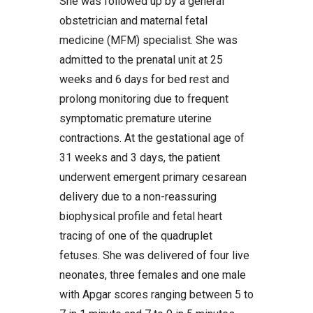
She was followed up by a general
obstetrician and maternal fetal
medicine (MFM) specialist. She was
admitted to the prenatal unit at 25
weeks and 6 days for bed rest and
prolong monitoring due to frequent
symptomatic premature uterine
contractions. At the gestational age of
31 weeks and 3 days, the patient
underwent emergent primary cesarean
delivery due to a non-reassuring
biophysical profile and fetal heart
tracing of one of the quadruplet
fetuses. She was delivered of four live
neonates, three females and one male
with Apgar scores ranging between 5 to