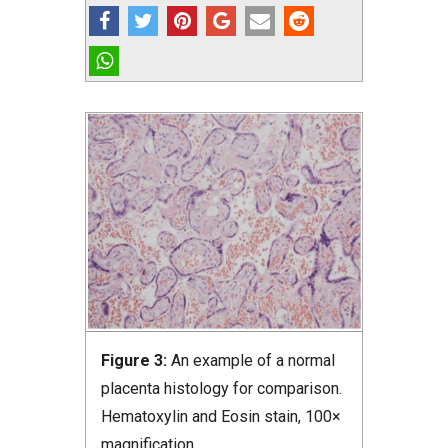
Figure 3:
An example of a normal
placenta histology for comparison.
Hematoxylin and Eosin stain, 100×
magnification.