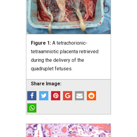
Figure 1:
A tetrachorionic-
tetraamniotic placenta retrieved
during the delivery of the
quadruplet fetuses.
Share Image: