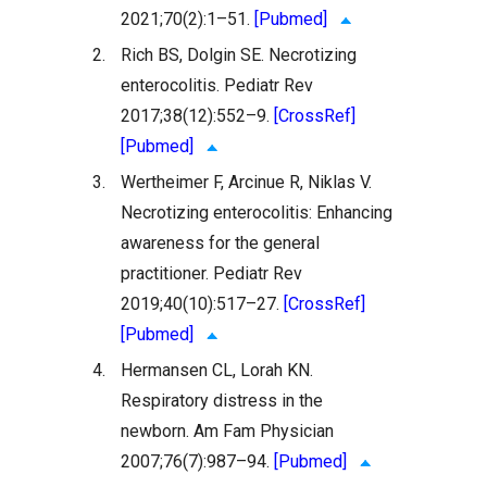
2021;70(2):1–51.
[Pubmed]
2.
Rich BS, Dolgin SE. Necrotizing
enterocolitis. Pediatr Rev
2017;38(12):552–9.
[CrossRef]
[Pubmed]
3.
Wertheimer F, Arcinue R, Niklas V.
Necrotizing enterocolitis: Enhancing
awareness for the general
practitioner. Pediatr Rev
2019;40(10):517–27.
[CrossRef]
[Pubmed]
4.
Hermansen CL, Lorah KN.
Respiratory distress in the
newborn. Am Fam Physician
2007;76(7):987–94.
[Pubmed]