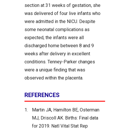
section at 31 weeks of gestation, she
was delivered of four live infants who
were admitted in the NICU. Despite
some neonatal complications as
expected, the infants were all
discharged home between 8 and 9
weeks after delivery in excellent
conditions. Tenney-Parker changes
were a unique finding that was
observed within the placenta.
REFERENCES
1.
Martin JA, Hamilton BE, Osterman
MJ, Driscoll AK. Births: Final data
for 2019. Natl Vital Stat Rep