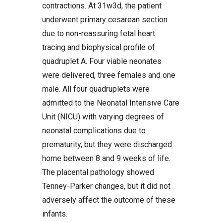
contractions. At 31w3d, the patient
underwent primary cesarean section
due to non-reassuring fetal heart
tracing and biophysical profile of
quadruplet A. Four viable neonates
were delivered, three females and one
male. All four quadruplets were
admitted to the Neonatal Intensive Care
Unit (NICU) with varying degrees of
neonatal complications due to
prematurity, but they were discharged
home between 8 and 9 weeks of life.
The placental pathology showed
Tenney-Parker changes, but it did not
adversely affect the outcome of these
infants.