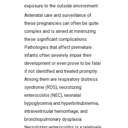
exposure to the outside environment.
Antenatal care and surveillance of
these pregnancies can often be quite
complex and is aimed at minimizing
these significant complications.
Pathologies that affect premature
infants often severely impair their
development or even prove to be fatal
if not identified and treated promptly.
Among them are respiratory distress
syndrome (RDS), necrotizing
enterocolitis (NEC), neonatal
hypoglycemia and hyperbilirubinemia,
intraventricular hemorrhage, and
bronchopulmonary dysplasia.
Necrotizing enterocolitis is a relatively