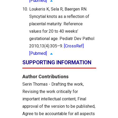
[Pubmed]
10.
Loukeris K, Sela R, Baergen RN.
Syncytial knots as a reflection of
placental maturity: Reference
values for 20 to 40 weeks’
gestational age. Pediatr Dev Pathol
2010;13(4):305–9.
[CrossRef]
[Pubmed]
SUPPORTING INFORMATION
Author Contributions
Serin Thomas - Drafting the work,
Revising the work critically for
important intellectual content, Final
approval of the version to be published,
Agree to be accountable for all aspects