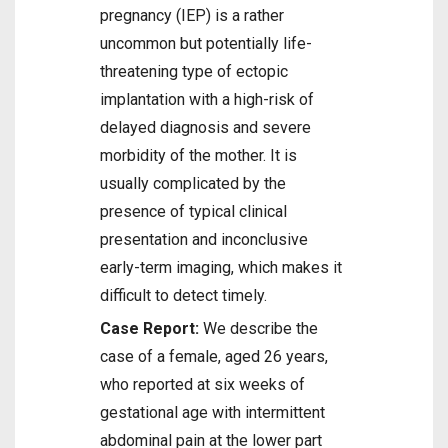
pregnancy (IEP) is a rather
uncommon but potentially life-
threatening type of ectopic
implantation with a high-risk of
delayed diagnosis and severe
morbidity of the mother. It is
usually complicated by the
presence of typical clinical
presentation and inconclusive
early-term imaging, which makes it
difficult to detect timely.
Case Report:
We describe the
case of a female, aged 26 years,
who reported at six weeks of
gestational age with intermittent
abdominal pain at the lower part