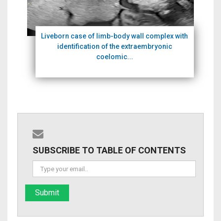
Liveborn case of limb-body wall complex with
identification of the extraembryonic
coelomic...
SUBSCRIBE TO TABLE OF CONTENTS