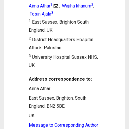
1
2
Aima Athar
Wajiha khanum
,
,
3
Tosin Ajala
1
East Sussex, Brighton South
England, UK
2
District Headquarters Hospital
Attock, Pakistan
3
University Hospital Sussex NHS,
UK
Address correspondence to:
Aima Athar
East Sussex, Brighton, South
England, BN2 5BE,
UK
Message to Corresponding Author