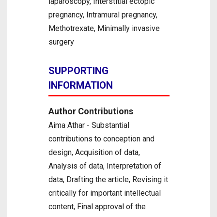
laparoscopy, Interstitial ectopic
pregnancy, Intramural pregnancy,
Methotrexate, Minimally invasive
surgery
SUPPORTING
INFORMATION
Author Contributions
Aima Athar - Substantial
contributions to conception and
design, Acquisition of data,
Analysis of data, Interpretation of
data, Drafting the article, Revising it
critically for important intellectual
content, Final approval of the