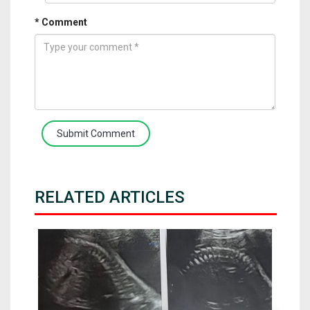
* Comment
Submit Comment
RELATED ARTICLES