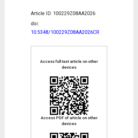
Article ID: 100229Z08AA2026
doi:
10.5348/100229Z08AA2026CR
Access full text article on other
devices
Access PDF of article on other
devices