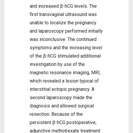
and increased β-hCG levels. The
first transvaginal ultrasound was
unable to localize the pregnancy
and laparoscopy performed initially
was inconclusive. The continued
symptoms and the increasing level
of the β-hCG stimulated additional
investigation by use of the
magnetic resonance imaging, MRI,
which revealed a lesion typical of
interstitial ectopic pregnancy. A
second laparoscopy made the
diagnosis and allowed surgical
resection. Because of the
persistent β-hCG postoperative,
adjunctive methotrexate treatment