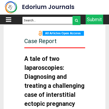
Edorium Journals
Submit
Case Report
A tale of two
laparoscopies:
Diagnosing and
treating a challenging
case of interstitial
ectopic pregnancy