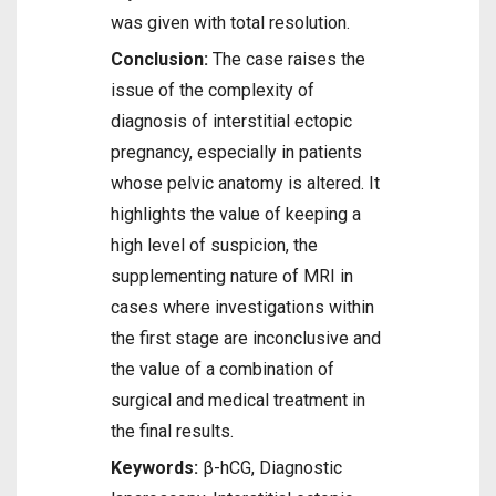
was given with total resolution.
Conclusion:
The case raises the
issue of the complexity of
diagnosis of interstitial ectopic
pregnancy, especially in patients
whose pelvic anatomy is altered. It
highlights the value of keeping a
high level of suspicion, the
supplementing nature of MRI in
cases where investigations within
the first stage are inconclusive and
the value of a combination of
surgical and medical treatment in
the final results.
Keywords:
β-hCG, Diagnostic