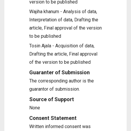
version to be published
Wajiha khanum - Analysis of data,
Interpretation of data, Drafting the
article, Final approval of the version
to be published
Tosin Ajala - Acquisition of data,
Drafting the article, Final approval
of the version to be published
Guaranter of Submission
The corresponding author is the
guarantor of submission.
Source of Support
None
Consent Statement
Written informed consent was