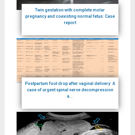
Twin gestation with complete molar
pregnancy and coexisting normal fetus: Case
report
Postpartum foot drop after vaginal delivery: A
case of urgent spinal nerve decompression
a...