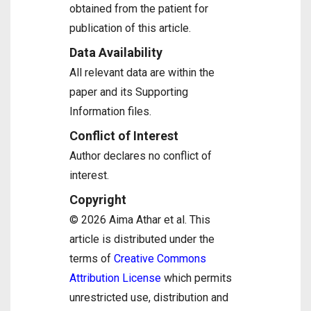
obtained from the patient for
publication of this article.
Data Availability
All relevant data are within the
paper and its Supporting
Information files.
Conflict of Interest
Author declares no conflict of
interest.
Copyright
© 2026 Aima Athar et al. This
article is distributed under the
terms of
Creative Commons
Attribution License
which permits
unrestricted use, distribution and