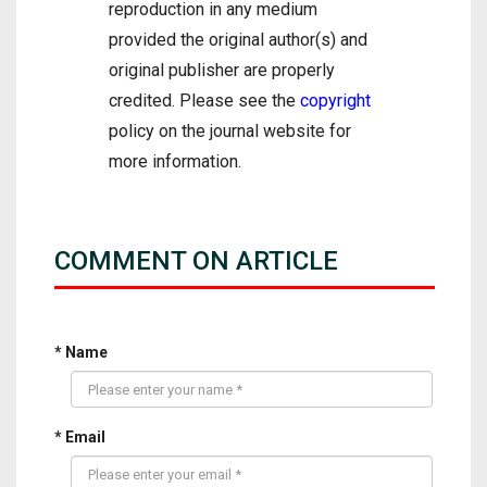
reproduction in any medium
provided the original author(s) and
original publisher are properly
credited. Please see the
copyright
policy on the journal website for
more information.
COMMENT ON ARTICLE
* Name
* Email