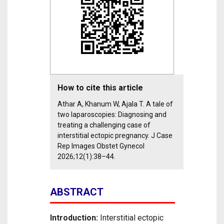
How to cite this article
Athar A, Khanum W, Ajala T. A tale of
two laparoscopies: Diagnosing and
treating a challenging case of
interstitial ectopic pregnancy. J Case
Rep Images Obstet Gynecol
2026;12(1):38–44.
ABSTRACT
Introduction:
Interstitial ectopic