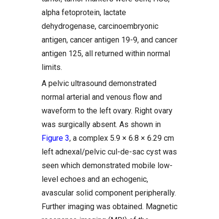
alpha fetoprotein, lactate
dehydrogenase, carcinoembryonic
antigen, cancer antigen 19-9, and cancer
antigen 125, all returned within normal
limits.
A pelvic ultrasound demonstrated
normal arterial and venous flow and
waveform to the left ovary. Right ovary
was surgically absent. As shown in
Figure 3
, a complex 5.9 × 6.8 × 6.29 cm
left adnexal/pelvic cul-de-sac cyst was
seen which demonstrated mobile low-
level echoes and an echogenic,
avascular solid component peripherally.
Further imaging was obtained. Magnetic