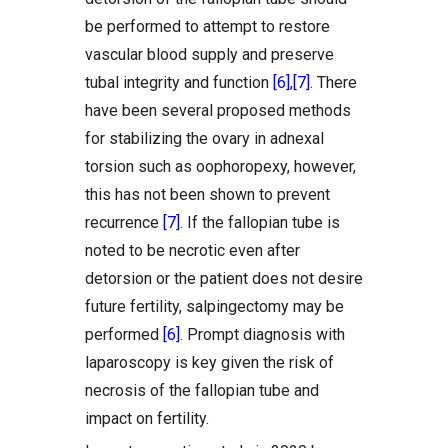
be performed to attempt to restore
vascular blood supply and preserve
tubal integrity and function
[6]
,
[7]
. There
have been several proposed methods
for stabilizing the ovary in adnexal
torsion such as oophoropexy, however,
this has not been shown to prevent
recurrence
[7]
. If the fallopian tube is
noted to be necrotic even after
detorsion or the patient does not desire
future fertility, salpingectomy may be
performed
[6]
. Prompt diagnosis with
laparoscopy is key given the risk of
necrosis of the fallopian tube and
impact on fertility.