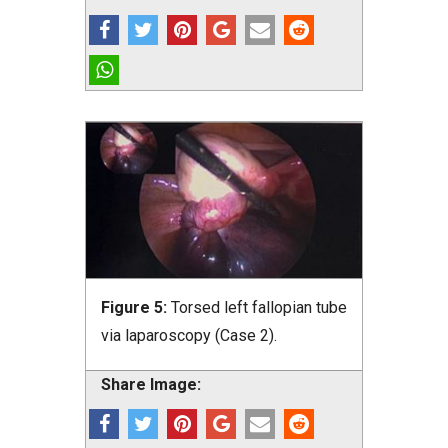
Figure 5:
Torsed left fallopian tube
via laparoscopy (Case 2).
Share Image: