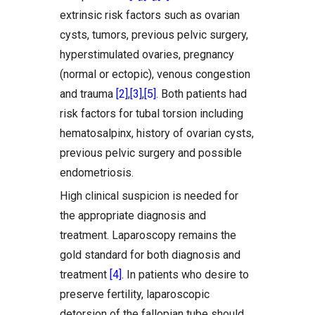
extrinsic risk factors such as ovarian
cysts, tumors, previous pelvic surgery,
hyperstimulated ovaries, pregnancy
(normal or ectopic), venous congestion
and trauma
[2]
,
[3]
,
[5]
. Both patients had
risk factors for tubal torsion including
hematosalpinx, history of ovarian cysts,
previous pelvic surgery and possible
endometriosis.
High clinical suspicion is needed for
the appropriate diagnosis and
treatment. Laparoscopy remains the
gold standard for both diagnosis and
treatment
[4]
. In patients who desire to
preserve fertility, laparoscopic
detorsion of the fallopian tube should