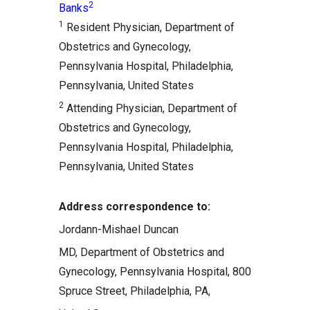
2
Banks
Comments
1
Resident Physician, Department of
Related Articles
Obstetrics and Gynecology,
Pennsylvania Hospital, Philadelphia,
Pennsylvania, United States
2
Attending Physician, Department of
Obstetrics and Gynecology,
Pennsylvania Hospital, Philadelphia,
Pennsylvania, United States
Address correspondence to:
Jordann-Mishael Duncan
MD, Department of Obstetrics and
Gynecology, Pennsylvania Hospital, 800
Spruce Street, Philadelphia, PA,