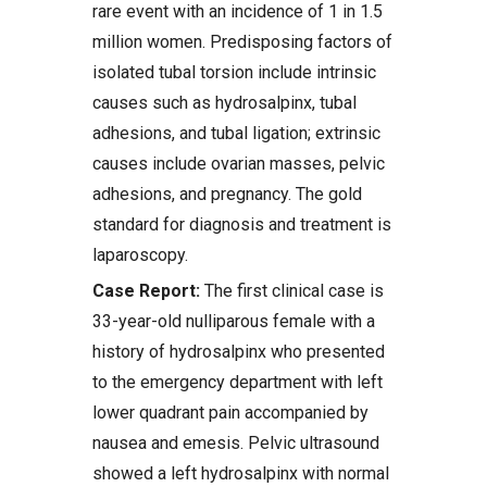
rare event with an incidence of 1 in 1.5
million women. Predisposing factors of
isolated tubal torsion include intrinsic
causes such as hydrosalpinx, tubal
adhesions, and tubal ligation; extrinsic
causes include ovarian masses, pelvic
adhesions, and pregnancy. The gold
standard for diagnosis and treatment is
laparoscopy.
Case Report:
The first clinical case is
33-year-old nulliparous female with a
history of hydrosalpinx who presented
to the emergency department with left
lower quadrant pain accompanied by
nausea and emesis. Pelvic ultrasound
showed a left hydrosalpinx with normal