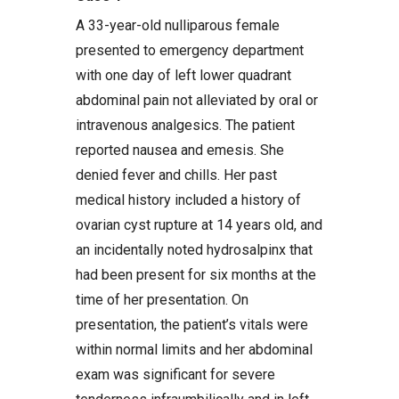
A 33-year-old nulliparous female
presented to emergency department
with one day of left lower quadrant
abdominal pain not alleviated by oral or
intravenous analgesics. The patient
reported nausea and emesis. She
denied fever and chills. Her past
medical history included a history of
ovarian cyst rupture at 14 years old, and
an incidentally noted hydrosalpinx that
had been present for six months at the
time of her presentation. On
presentation, the patient’s vitals were
within normal limits and her abdominal
exam was significant for severe