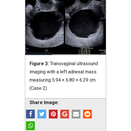
Figure 3:
Transvaginal ultrasound
imaging with a left adnexal mass
measuring 5.94 × 6.80 × 6.29 cm
(Case 2).
Share Image: