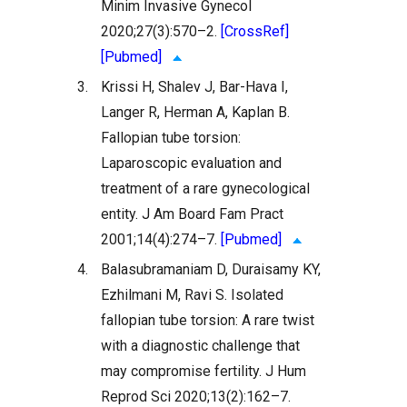
Minim Invasive Gynecol
2020;27(3):570–2.
[CrossRef]
[Pubmed]
3.
Krissi H, Shalev J, Bar-Hava I,
Langer R, Herman A, Kaplan B.
Fallopian tube torsion:
Laparoscopic evaluation and
treatment of a rare gynecological
entity. J Am Board Fam Pract
2001;14(4):274–7.
[Pubmed]
4.
Balasubramaniam D, Duraisamy KY,
Ezhilmani M, Ravi S. Isolated
fallopian tube torsion: A rare twist
with a diagnostic challenge that
may compromise fertility. J Hum
Reprod Sci 2020;13(2):162–7.