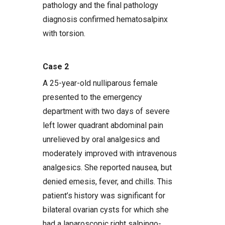
pathology and the final pathology
diagnosis confirmed hematosalpinx
with torsion.
Case 2
A 25-year-old nulliparous female
presented to the emergency
department with two days of severe
left lower quadrant abdominal pain
unrelieved by oral analgesics and
moderately improved with intravenous
analgesics. She reported nausea, but
denied emesis, fever, and chills. This
patient’s history was significant for
bilateral ovarian cysts for which she
had a laparoscopic right salpingo-