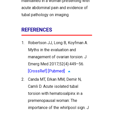
maintained in a woman presenting with
acute abdominal pain and evidence of
tubal pathology on imaging.
REFERENCES
1.
Robertson JJ, Long B, Koyfman A.
Myths in the evaluation and
management of ovarian torsion. J
Emerg Med 2017;52(4):449–56.
[CrossRef]
[Pubmed]
2.
Canda MT, Erkan MM, Demir N,
Camli D. Acute isolated tubal
torsion with hematosalpinx in a
premenopausal woman: The
importance of the whirlpool sign. J