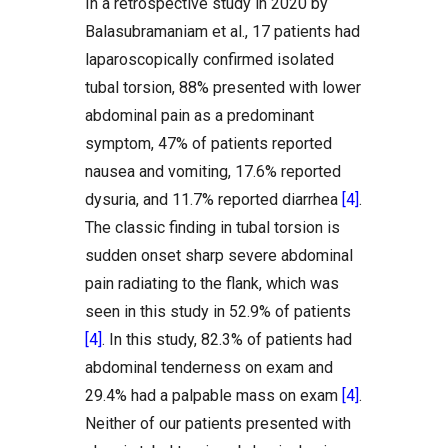
In a retrospective study in 2020 by
Balasubramaniam et al., 17 patients had
laparoscopically confirmed isolated
tubal torsion, 88% presented with lower
abdominal pain as a predominant
symptom, 47% of patients reported
nausea and vomiting, 17.6% reported
dysuria, and 11.7% reported diarrhea
[4]
.
The classic finding in tubal torsion is
sudden onset sharp severe abdominal
pain radiating to the flank, which was
seen in this study in 52.9% of patients
[4]
. In this study, 82.3% of patients had
abdominal tenderness on exam and
29.4% had a palpable mass on exam
[4]
.
Neither of our patients presented with