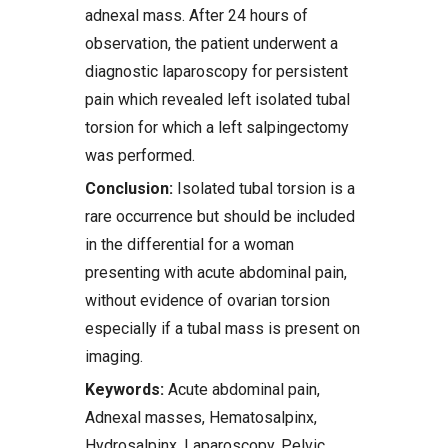
adnexal mass. After 24 hours of
observation, the patient underwent a
diagnostic laparoscopy for persistent
pain which revealed left isolated tubal
torsion for which a left salpingectomy
was performed.
Conclusion:
Isolated tubal torsion is a
rare occurrence but should be included
in the differential for a woman
presenting with acute abdominal pain,
without evidence of ovarian torsion
especially if a tubal mass is present on
imaging.
Keywords:
Acute abdominal pain,
Adnexal masses, Hematosalpinx,
Hydrosalpinx, Laparoscopy, Pelvic