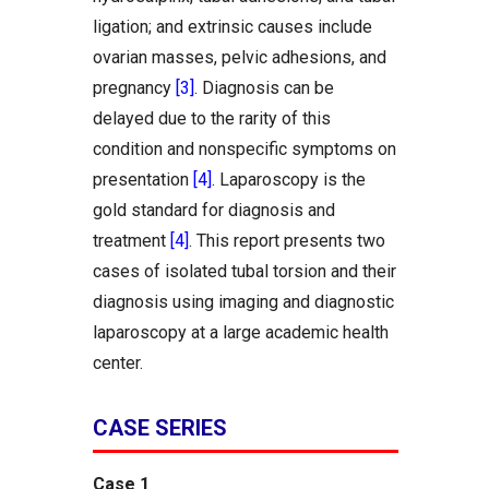
ligation; and extrinsic causes include
ovarian masses, pelvic adhesions, and
pregnancy
[3]
. Diagnosis can be
delayed due to the rarity of this
condition and nonspecific symptoms on
presentation
[4]
. Laparoscopy is the
gold standard for diagnosis and
treatment
[4]
. This report presents two
cases of isolated tubal torsion and their
diagnosis using imaging and diagnostic
laparoscopy at a large academic health
center.
CASE SERIES
Case 1