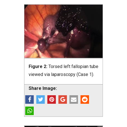
Figure 2:
Torsed left fallopian tube
viewed via laparoscopy (Case 1).
Share Image: