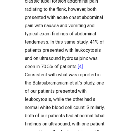
classic tubal torsion abdominal pain
radiating to the flank, however, both
presented with acute onset abdominal
pain with nausea and vomiting and
typical exam findings of abdominal
tenderness. In this same study, 41% of
patients presented with leukocytosis
and on ultrasound hydrosalpinx was
seen in 70.5% of patients
[4]
.
Consistent with what was reported in
the Balasubramaniam et al.’s study, one
of our patients presented with
leukocytosis, while the other had a
normal white blood cell count. Similarly,
both of our patients had abnormal tubal
findings on ultrasound, with one patient