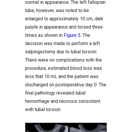
normal in appearance. The left fallopian
tube, however, was noted to be
enlarged to approximately 10 cm, dark
purple in appearance and torsed three
times as shown in
Figure 5
. The
decision was made to perform a left
salpingectomy due to tubal torsion.
There were no complications with the
procedure, estimated blood loss was
less that 10 mL and the patient was
discharged on postoperative day 0. The
final pathology revealed tubal
hemorrhage and necrosis consistent
with tubal torsion.