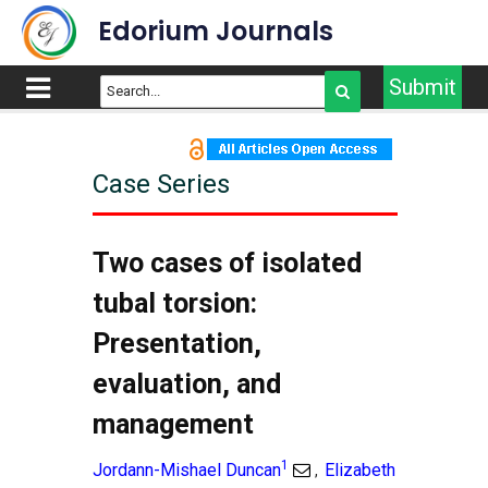
Edorium Journals
Submit
Case Series
Article Outline
Title
Two cases of isolated
Abstract
tubal torsion:
Introduction
Presentation,
Case Series
evaluation, and
Discussion
Conclusion
management
References
1
Jordann-Mishael Duncan
Elizabeth
,
Supporting Information