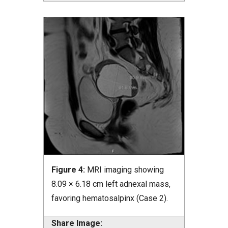
Figure 4:
MRI imaging showing
8.09 × 6.18 cm left adnexal mass,
favoring hematosalpinx (Case 2).
Share Image: