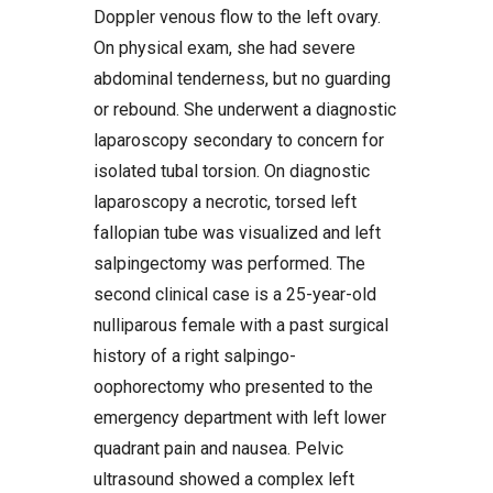
Doppler venous flow to the left ovary.
On physical exam, she had severe
abdominal tenderness, but no guarding
or rebound. She underwent a diagnostic
laparoscopy secondary to concern for
isolated tubal torsion. On diagnostic
laparoscopy a necrotic, torsed left
fallopian tube was visualized and left
salpingectomy was performed. The
second clinical case is a 25-year-old
nulliparous female with a past surgical
history of a right salpingo-
oophorectomy who presented to the
emergency department with left lower
quadrant pain and nausea. Pelvic
ultrasound showed a complex left