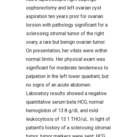
oophorectomy and left ovarian cyst
aspiration ten years prior for ovarian
torsion with pathology significant for a
sclerosing stromal tumor of the right
ovary, a rare but benign ovarian tumor.
On presentation, her vitals were within
normal limits. Her physical exam was
significant for moderate tenderness to
palpation in the left lower quadrant, but
no signs of an acute abdomen.
Laboratory results showed a negative
quantitative serum beta HCG, normal
hemoglobin of 13.8 g/dL and mild
leukocytosis of 13.1 THO/uL. In light of
patient’s history of a sclerosing stromal
tumor, tumor markers were sent; HCG,