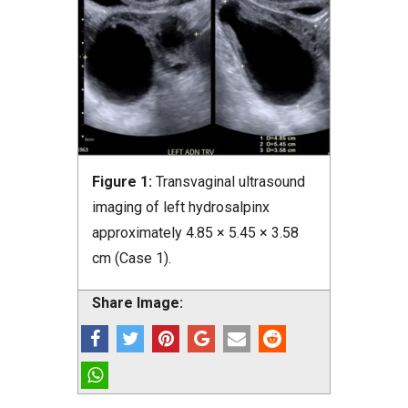
Figure 1:
Transvaginal ultrasound
imaging of left hydrosalpinx
approximately 4.85 × 5.45 × 3.58
cm (Case 1).
Share Image: