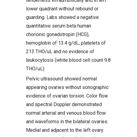
tenderness infraumbilically and in left
lower quadrant without rebound or
guarding. Labs showed a negative
quantitative serum beta human
chorionic gonadotropin (HCG),
hemoglobin of 13.4 g/dL, platelets of
213 THO/uL and no evidence of
leukocytosis (white blood cell count 9.8
THO/uL).
Pelvic ultrasound showed normal
appearing ovaries without sonographic
evidence of ovarian torsion. Color flow
and spectral Doppler demonstrated
normal arterial and venous blood flow
and waveforms in the bilateral ovaries.
Medial and adjacent to the left ovary