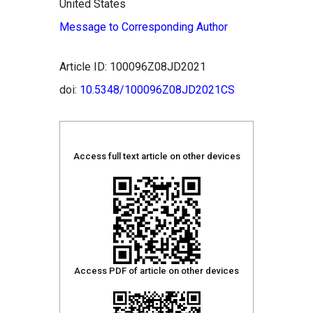
United States
Message to Corresponding Author
Article ID: 100096Z08JD2021
doi:
10.5348/100096Z08JD2021CS
Access full text article on other devices
Access PDF of article on other devices