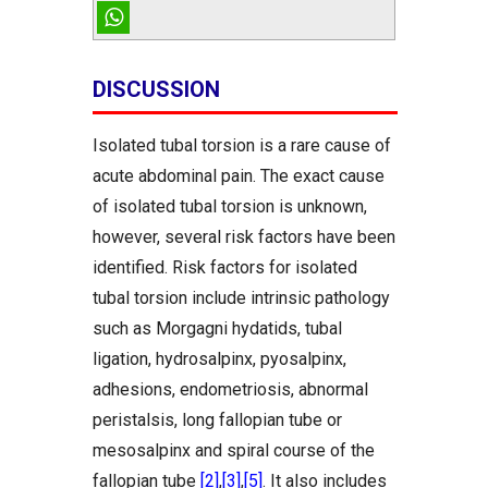
DISCUSSION
Isolated tubal torsion is a rare cause of
acute abdominal pain. The exact cause
of isolated tubal torsion is unknown,
however, several risk factors have been
identified. Risk factors for isolated
tubal torsion include intrinsic pathology
such as Morgagni hydatids, tubal
ligation, hydrosalpinx, pyosalpinx,
adhesions, endometriosis, abnormal
peristalsis, long fallopian tube or
mesosalpinx and spiral course of the
fallopian tube
[2]
,
[3]
,
[5]
. It also includes