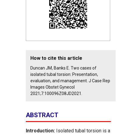
How to cite this article
Duncan JM, Banks E. Two cases of
isolated tubal torsion: Presentation,
evaluation, and management. J Case Rep
Images Obstet Gynecol
2021;7:100096Z08JD2021.
ABSTRACT
Introduction:
Isolated tubal torsion is a