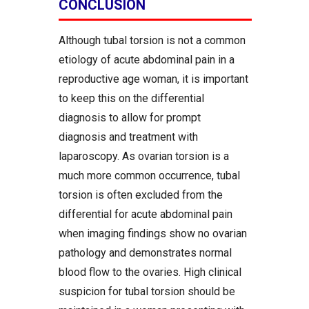
CONCLUSION
Although tubal torsion is not a common
etiology of acute abdominal pain in a
reproductive age woman, it is important
to keep this on the differential
diagnosis to allow for prompt
diagnosis and treatment with
laparoscopy. As ovarian torsion is a
much more common occurrence, tubal
torsion is often excluded from the
differential for acute abdominal pain
when imaging findings show no ovarian
pathology and demonstrates normal
blood flow to the ovaries. High clinical
suspicion for tubal torsion should be