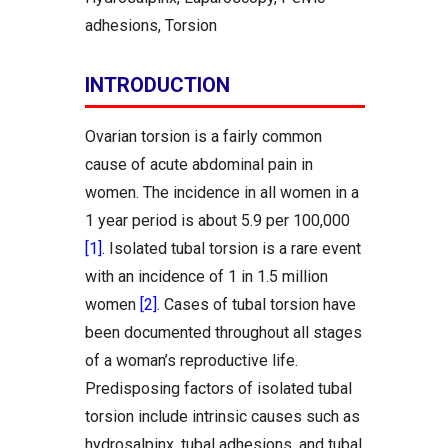
adhesions, Torsion
INTRODUCTION
Ovarian torsion is a fairly common
cause of acute abdominal pain in
women. The incidence in all women in a
1 year period is about 5.9 per 100,000
[1]
. Isolated tubal torsion is a rare event
with an incidence of 1 in 1.5 million
women
[2]
. Cases of tubal torsion have
been documented throughout all stages
of a woman’s reproductive life.
Predisposing factors of isolated tubal
torsion include intrinsic causes such as
hydrosalpinx, tubal adhesions, and tubal