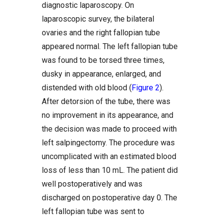
diagnostic laparoscopy. On
laparoscopic survey, the bilateral
ovaries and the right fallopian tube
appeared normal. The left fallopian tube
was found to be torsed three times,
dusky in appearance, enlarged, and
distended with old blood (
Figure 2
).
After detorsion of the tube, there was
no improvement in its appearance, and
the decision was made to proceed with
left salpingectomy. The procedure was
uncomplicated with an estimated blood
loss of less than 10 mL. The patient did
well postoperatively and was
discharged on postoperative day 0. The
left fallopian tube was sent to