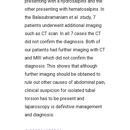
presenting with a hydrosalpinx and the
other presenting with hematosalpinx. In
the Balasubramaniam et al. study, 7
patients underwent additional imaging
such as CT scan. In all 7 cases the CT
did not confirm the diagnosis. Both of
our patients had further imaging with CT
and MRI which did not confirm the
diagnosis. This shows that although
further imaging should be obtained to
rule out other causes of abdominal pain,
clinical suspicion for isolated tubal
torsion has to be present and
laparoscopy is definitive management
and diagnosis.