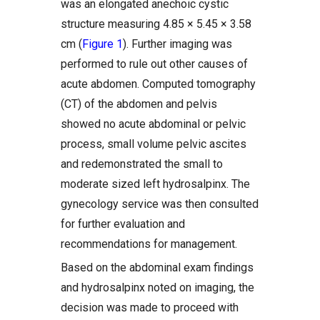
was an elongated anechoic cystic
structure measuring 4.85 × 5.45 × 3.58
cm (
Figure 1
). Further imaging was
performed to rule out other causes of
acute abdomen. Computed tomography
(CT) of the abdomen and pelvis
showed no acute abdominal or pelvic
process, small volume pelvic ascites
and redemonstrated the small to
moderate sized left hydrosalpinx. The
gynecology service was then consulted
for further evaluation and
recommendations for management.
Based on the abdominal exam findings
and hydrosalpinx noted on imaging, the
decision was made to proceed with