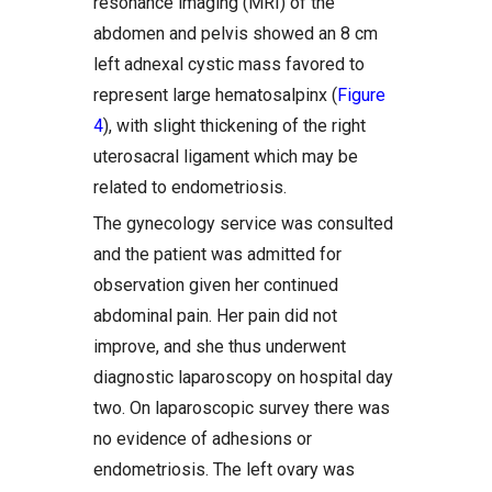
resonance imaging (MRI) of the
abdomen and pelvis showed an 8 cm
left adnexal cystic mass favored to
represent large hematosalpinx (
Figure
4
), with slight thickening of the right
uterosacral ligament which may be
related to endometriosis.
The gynecology service was consulted
and the patient was admitted for
observation given her continued
abdominal pain. Her pain did not
improve, and she thus underwent
diagnostic laparoscopy on hospital day
two. On laparoscopic survey there was
no evidence of adhesions or
endometriosis. The left ovary was